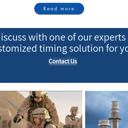
Read more
iscuss with one of our experts 
ustomized timing solution for y
Contact Us