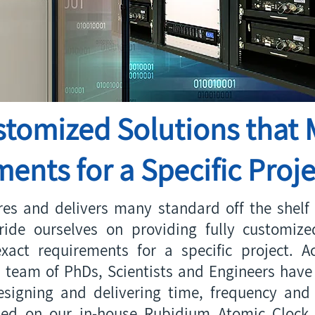
stomized Solutions that 
ents for a Specific Proje
es and delivers many standard off the shelf 
ride ourselves on providing fully customiz
xact requirements for a specific project. Ac
 team of PhDs, Scientists and Engineers have 
signing and delivering time, frequency and 
sed on our in-house Rubidium Atomic Clock