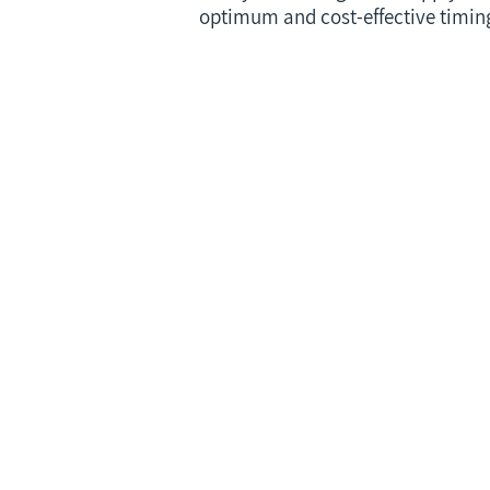
optimum and cost-effective timing 