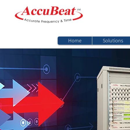
Home
Solutions