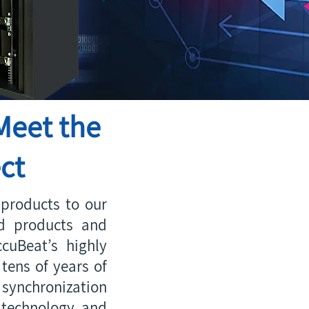
Meet the
ct
products to our
ed products and
cuBeat’s highly
tens of years of
synchronization
 technology and