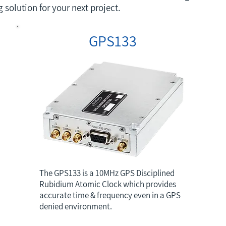
solution for your next project.
GPS133
The GPS133 is a 10MHz GPS Disciplined
Rubidium Atomic Clock which provides
accurate time & frequency even in a GPS
denied environment.