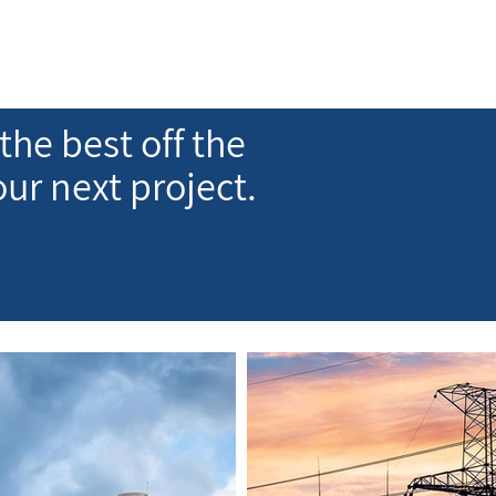
the best off the
our next project.