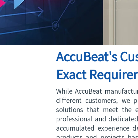
AccuBeat's Cu
Exact Requirem
While AccuBeat manufactur
different customers, we p
solutions that meet the e
professional and dedicated
accumulated experience de
products and projects ba