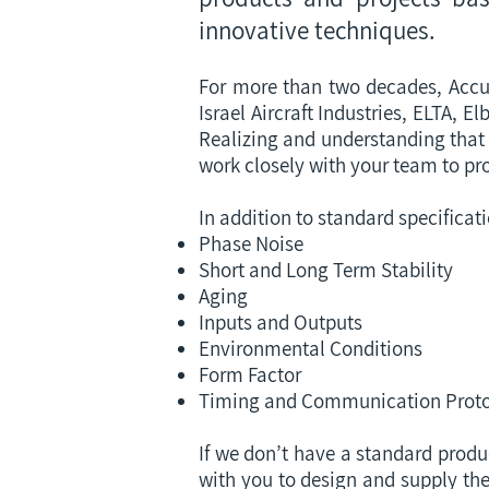
innovative techniques.
For more than two decades, Accu
Israel Aircraft Industries, ELTA,
Realizing and understanding that 
work closely with your team to pr
In addition to standard specificat
Phase Noise
Short and Long Term Stability
Aging
Inputs and Outputs
Environmental Conditions
Form Factor
Timing and Communication Proto
If we don’t have a standard produ
with you to design and supply the