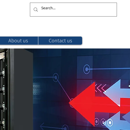
Subscribe to recieve our latest Updates
About us
Contact us