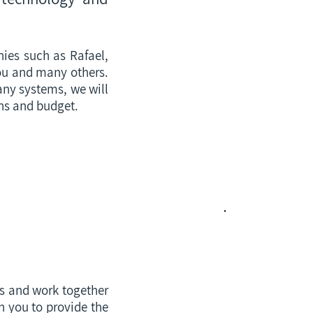
ies such as Rafael,
rou and many others.
any systems, we will
ons and budget.
Our Products
Rb Oscillators
NTP/PTP
ns and work together
Cyber Security
h you to provide the