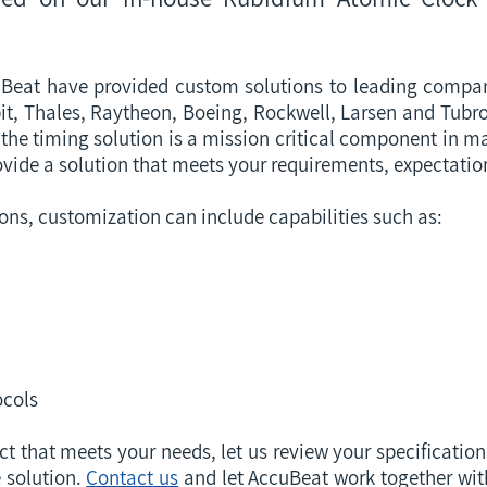
Beat have provided custom solutions to leading compan
 Elbit, Thales, Raytheon, Boeing, Rockwell, Larsen and Tub
the timing solution is a mission critical component in m
ovide a solution that meets your requirements, expectati
ions, customization can include capabilities such as:
cols
ct that meets your needs, let us review your specificatio
 solution.
Contact us
and let AccuBeat work together wit