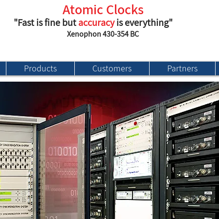
Atomic Clocks
"Fast is fine but
accuracy
is everything"
Xenophon 430-354 BC
Products
Customers
Partners