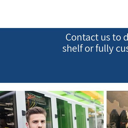
Contact us to d
shelf or fully c