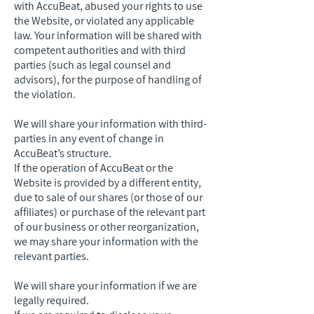
with AccuBeat, abused your rights to use
the Website, or violated any applicable
law. Your information will be shared with
competent authorities and with third
parties (such as legal counsel and
advisors), for the purpose of handling of
the violation.
We will share your information with third-
parties in any event of change in
AccuBeat’s structure.
If the operation of AccuBeat or the
Website is provided by a different entity,
due to sale of our shares (or those of our
affiliates) or purchase of the relevant part
of our business or other reorganization,
we may share your information with the
relevant parties.
We will share your information if we are
legally required.