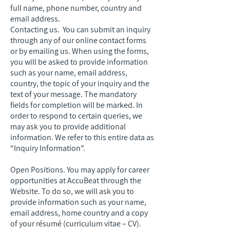
full name, phone number, country and
email address.
Contacting us. You can submit an inquiry
through any of our online contact forms
or by emailing us. When using the forms,
you will be asked to provide information
such as your name, email address,
country, the topic of your inquiry and the
text of your message. The mandatory
fields for completion will be marked. In
order to respond to certain queries, we
may ask you to provide additional
information. We refer to this entire data as
“Inquiry Information”.
Open Positions. You may apply for career
opportunities at AccuBeat through the
Website. To do so, we will ask you to
provide information such as your name,
email address, home country and a copy
of your résumé (curriculum vitae – CV).