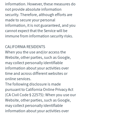
information. However, these measures do
not provide absolute information
security. Therefore, although efforts are
made to secure your personal
information, it is not guaranteed, and you
cannot expect that the Service will be
immune from information security risks.
CALIFORNIA RESIDENTS
When you the use and/or access the
Website, other parties, such as Google,
may collect personally identifiable
information about your activities over
time and across different websites or
online services.
The following disclosure is made
pursuant to California Online Privacy Act
(CA Civil Code § 22575): When you use our
Website, other parties, such as Google,
may collect personally identifiable
information about your activities over