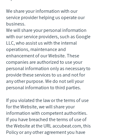
We share your information with our
service provider helping us operate our
business.
We will share your personal information
with our service providers, such as Google
LLC, who assist us with the internal
operations, maintenance and
enhancement of our Website. These
companies are authorized to use your
personal information only as necessary to
provide these services to us and not for
any other purpose. We do not sell your
personal information to third parties.
If you violated the law or the terms of use
for the Website, we will share your
information with competent authorities.
If you have breached the terms of use of
the Website at the URL accubeat.com, this
Policy or any other agreement you have