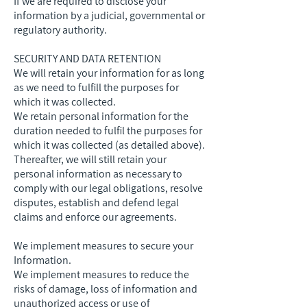
If we are required to disclose your
information by a judicial, governmental or
regulatory authority.
SECURITY AND DATA RETENTION
We will retain your information for as long
as we need to fulfill the purposes for
which it was collected.
We retain personal information for the
duration needed to fulfil the purposes for
which it was collected (as detailed above).
Thereafter, we will still retain your
personal information as necessary to
comply with our legal obligations, resolve
disputes, establish and defend legal
claims and enforce our agreements.
We implement measures to secure your
Information.
We implement measures to reduce the
risks of damage, loss of information and
unauthorized access or use of