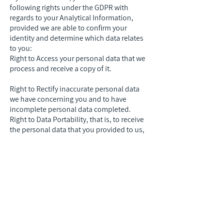
following rights under the GDPR with
regards to your Analytical Information,
provided we are able to confirm your
identity and determine which data relates
to you:
Right to Access your personal data that we
process and receive a copy of it.
Right to Rectify inaccurate personal data
we have concerning you and to have
incomplete personal data completed.
Right to Data Portability, that is, to receive
the personal data that you provided to us,
in a structured, commonly used and
machine-readable format. You have the
right to transmit this data to another
service provider. Where technically
feasible, you have the right that your
personal data be transmitted directly from
us to the service provider you designate.