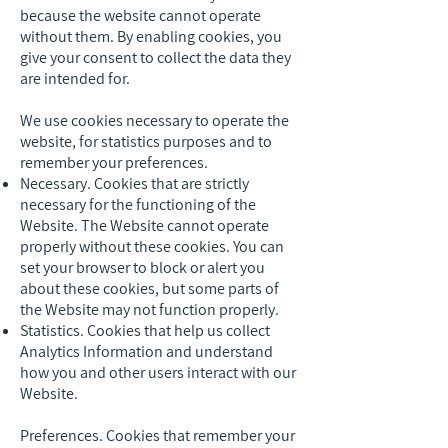
because the website cannot operate
without them. By enabling cookies, you
give your consent to collect the data they
are intended for.
We use cookies necessary to operate the
website, for statistics purposes and to
remember your preferences.
Necessary. Cookies that are strictly
necessary for the functioning of the
Website. The Website cannot operate
properly without these cookies. You can
set your browser to block or alert you
about these cookies, but some parts of
the Website may not function properly.
Statistics. Cookies that help us collect
Analytics Information and understand
how you and other users interact with our
Website.
Preferences. Cookies that remember your