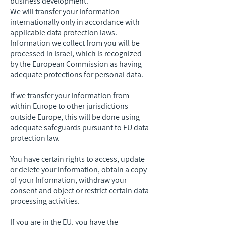
business development.
We will transfer your Information
internationally only in accordance with
applicable data protection laws.
Information we collect from you will be
processed in Israel, which is recognized
by the European Commission as having
adequate protections for personal data.
If we transfer your Information from
within Europe to other jurisdictions
outside Europe, this will be done using
adequate safeguards pursuant to EU data
protection law.
You have certain rights to access, update
or delete your information, obtain a copy
of your Information, withdraw your
consent and object or restrict certain data
processing activities.
If you are in the EU, you have the