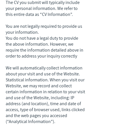
The CV you submit will typically include
your personal information. We refer to
this entire data as “CV Information”.
You are not legally required to provide us
your information.
You do not have a legal duty to provide
the above information. However, we
require the information detailed above in
order to address your inquiry correctly
We will automatically collect information
about your visit and use of the Website.
Statistical information. When you visit our
Website, we may record and collect
certain information in relation to your visit
and use of the Website, including: IP
address (and location), time and date of
access, type of browser used, links clicked
and the web pages you accessed
(“Analytical Information”).