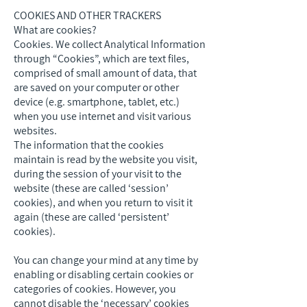
COOKIES AND OTHER TRACKERS
What are cookies?
Cookies. We collect Analytical Information
through “Cookies”, which are text files,
comprised of small amount of data, that
are saved on your computer or other
device (e.g. smartphone, tablet, etc.)
when you use internet and visit various
websites.
The information that the cookies
maintain is read by the website you visit,
during the session of your visit to the
website (these are called ‘session’
cookies), and when you return to visit it
again (these are called ‘persistent’
cookies).
You can change your mind at any time by
enabling or disabling certain cookies or
categories of cookies. However, you
cannot disable the ‘necessary’ cookies