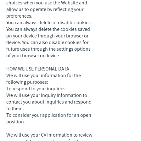
choices when you use the Website and
allow us to operate by reflecting your
preferences.
You can always delete or disable cookies.
You can always delete the cookies saved
on your device through your browser or
device. You can also disable cookies for
future uses through the settings options
of your browser or device.
HOW WE USE PERSONAL DATA
We will use your information for the
following purposes:
To respond to your inquiries.
We will use your Inquiry Information to
contact you about inquiries and respond
to them.
To consider your application for an open
position.
We will use your CV Information to review