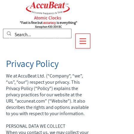
Atomic Clocks
"Fast is fine but
accuracy
is everything"
Xenophon 430-354 BC
Subscribe to recieve our latest Updates
Privacy Policy
We at AccuBeat Ltd. (“Company”, “we”,
“us”, “our”) respect your privacy. This
Privacy Policy (“Policy”) explains the
privacy practices for our website at the
URL “accuneat.com” (“Website”). It also
describes the rights and options available
to you with respect to your information.
PERSONAL DATA WE COLLECT
When you contact us, we may collect your