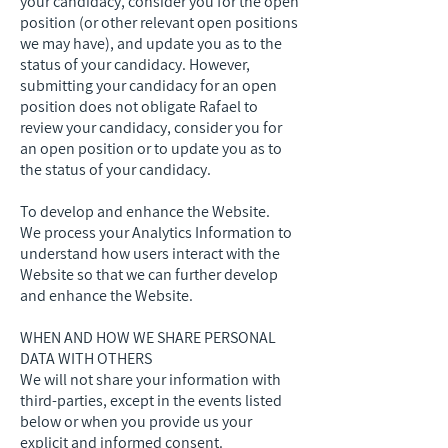
your candidacy, consider you for the open
position (or other relevant open positions
we may have), and update you as to the
status of your candidacy. However,
submitting your candidacy for an open
position does not obligate Rafael to
review your candidacy, consider you for
an open position or to update you as to
the status of your candidacy.
To develop and enhance the Website.
We process your Analytics Information to
understand how users interact with the
Website so that we can further develop
and enhance the Website.
WHEN AND HOW WE SHARE PERSONAL
DATA WITH OTHERS
We will not share your information with
third-parties, except in the events listed
below or when you provide us your
explicit and informed consent.