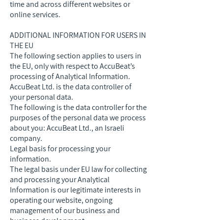
time and across different websites or
online services.
ADDITIONAL INFORMATION FOR USERS IN
THE EU
The following section applies to users in
the EU, only with respect to AccuBeat’s
processing of Analytical Information.
AccuBeat Ltd. is the data controller of
your personal data.
The following is the data controller for the
purposes of the personal data we process
about you: AccuBeat Ltd., an Israeli
company.
Legal basis for processing your
information.
The legal basis under EU law for collecting
and processing your Analytical
Information is our legitimate interests in
operating our website, ongoing
management of our business and