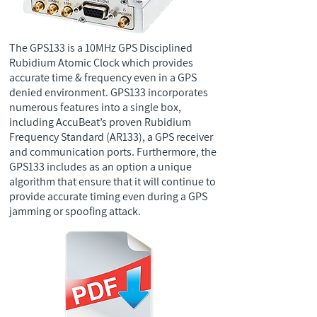
The GPS133 is a 10MHz GPS Disciplined
Rubidium Atomic Clock which provides
accurate time & frequency even in a GPS
denied environment. GPS133 incorporates
numerous features into a single box,
including AccuBeat’s proven Rubidium
Frequency Standard (AR133), a GPS receiver
and communication ports. Furthermore, the
GPS133 includes as an option a unique
algorithm that ensure that it will continue to
provide accurate timing even during a GPS
jamming or spoofing attack.