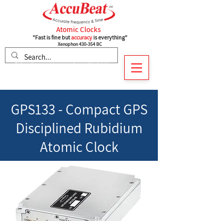
Atomic Clocks
"Fast is fine but
accuracy
is everything"
Xenophon 430-354 BC
Subscribe to recieve our latest Updates
GPS133 -
Compact GPS
Disciplined Rubidium
Atomic Clock