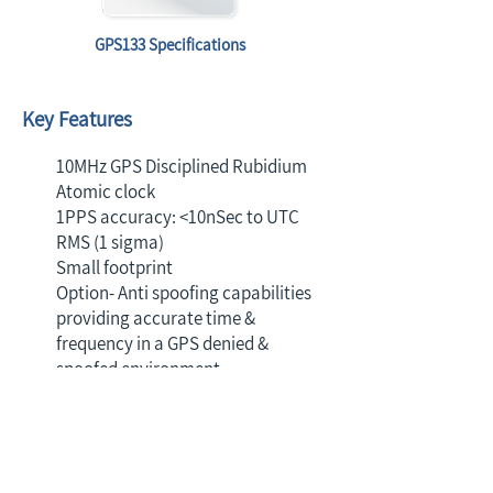
GPS133 Specifications
Key Features
10MHz GPS Disciplined Rubidium
Atomic clock
1PPS accuracy: <10nSec to UTC
RMS (1 sigma)
Small footprint
Option- Anti spoofing capabilities
providing accurate time &
frequency in a GPS denied &
spoofed environment
Contact us to discuss with one
of our experts the best off the
shelf or fully customized timing
solution for your next project.