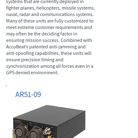
systems that are currently deployed in
fighter planes, helicopters, missile systems,
naval, radar and communications systems.
Many of these units are fully customized to
meet extreme customer requirements and
may often be the deciding factor in
ensuring mission success. Combined with
AccuBeat’s patented anti-jamming and
anti-spoofing capabilities, these units will
ensure precision timing and
synchronization among all forces even in a
GPS denied environment.
AR51-09