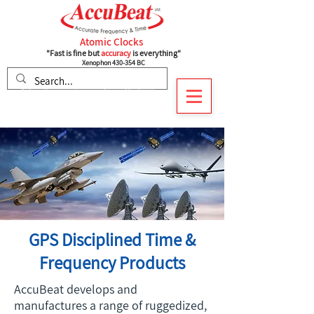
Atomic Clocks
"Fast is fine but
accuracy
is everything"
Xenophon 430-354 BC
Subscribe to recieve our latest Updates
GPS Disciplined Time &
Frequency Products
AccuBeat develops and
manufactures a range of ruggedized,