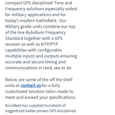
compact GPS disciplined Time and
Frequency solutions especially suited
for military applications and for
today’s modern battlefield. Our
Military grade units combine our top
of the line Rubidium Frequency
Standard together with a GPS
receiver as well as NTP/PTP
capabilities with configurable
multiple inputs and outputs ensuring
accurate and secure timing and
communications in land, sea or air.
Below are some of the off the shelf
units or
contact us
for a fully
customized solution tailor-made to
meet and exceed your specifications.
AccuBeat has supplied hundreds of
ruggedized battle-proven GPS disciplined