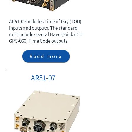
AR51-09 includes Time of Day (TOD)
inputs and outputs. The standard
unit include several Have Quick (ICD-
GPS-060) Time Code outputs.
Read more
AR51-07