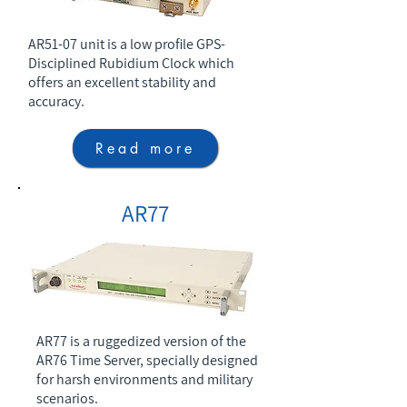
AR51-07 unit is a low profile GPS-
Disciplined Rubidium Clock which
offers an excellent stability and
accuracy.
Read more
AR77
AR77 is a ruggedized version of the
AR76 Time Server, specially designed
for harsh environments and military
scenarios.